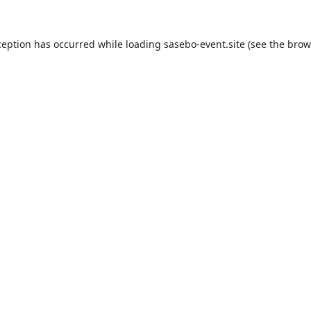
ception has occurred while loading
sasebo-event.site
(see the
brow