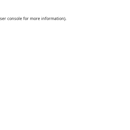
ser console
for more information).