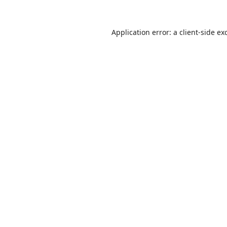
Application error: a
client
-side ex