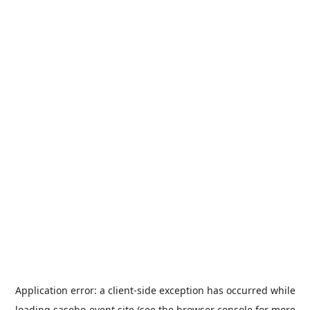
Application error: a
client
-side exception has occurred while
loading
sasebo-event.site
(see the
browser console
for more