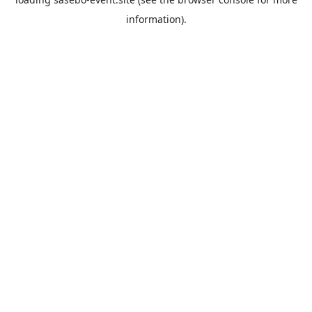
information).