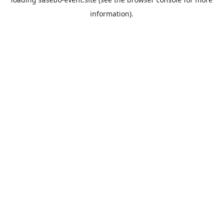
information).