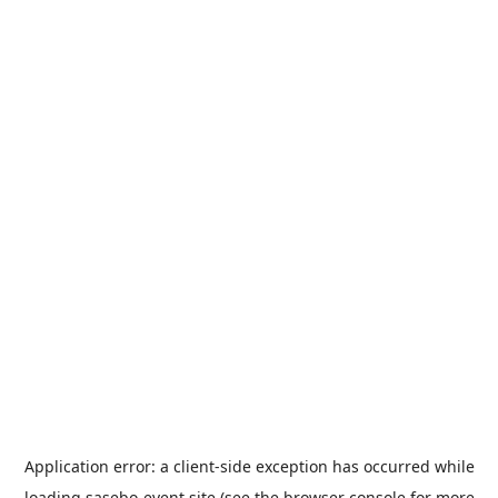
Application error: a
client
-side exception has occurred while
loading
sasebo-event.site
(see the
browser console
for more