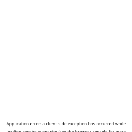
Application error: a
client
-side exception has occurred while
loading
sasebo-event.site
(see the
browser console
for more