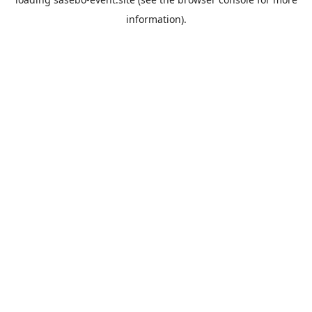
information).