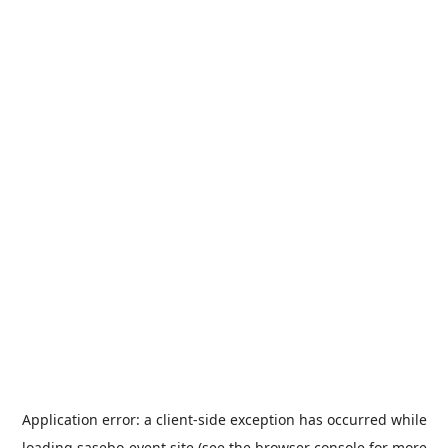
Application error: a
client
-side exception has occurred while
loading
sasebo-event.site
(see the
browser console
for more