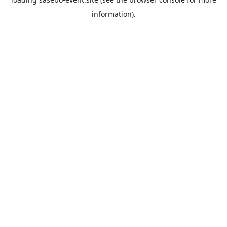
information).