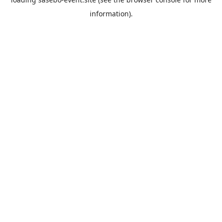
information).