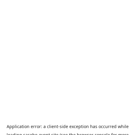
Application error: a
client
-side exception has occurred while
loading
sasebo-event.site
(see the
browser console
for more