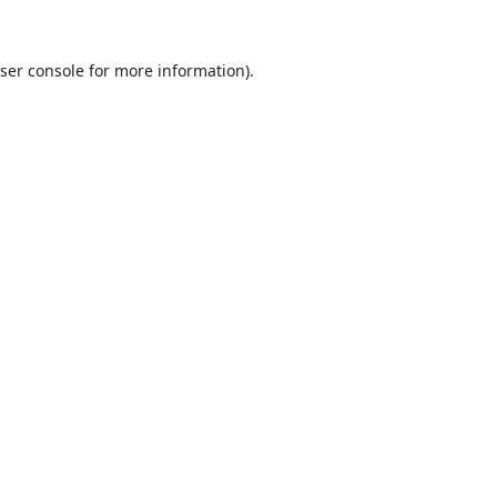
ser console
for more information).