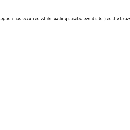
ception has occurred while loading
sasebo-event.site
(see the
brow