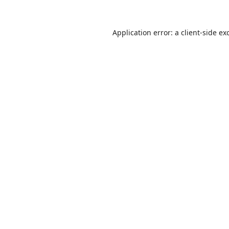
Application error: a
client
-side ex