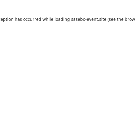
ception has occurred while loading
sasebo-event.site
(see the
brow