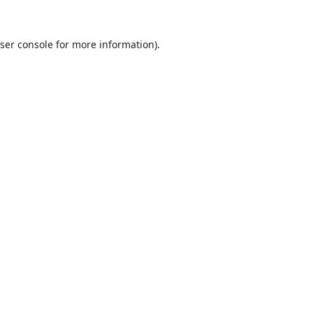
ser console
for more information).