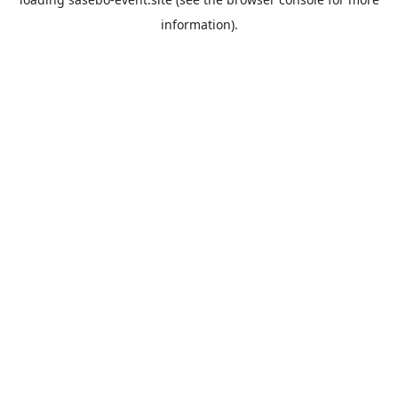
information).