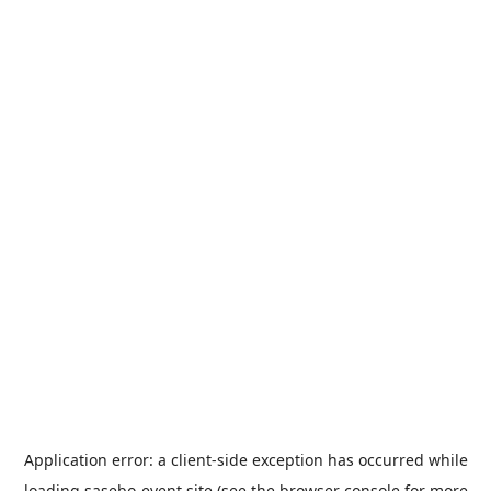
Application error: a
client
-side exception has occurred while
loading
sasebo-event.site
(see the
browser console
for more