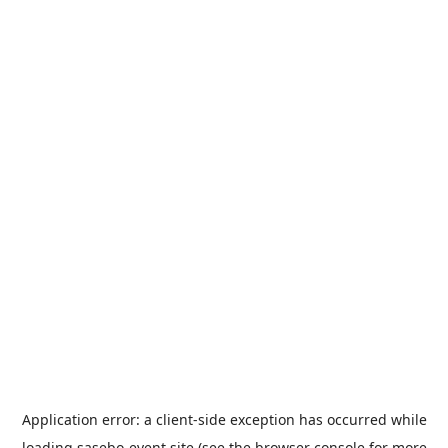
Application error: a
client
-side exception has occurred while
loading
sasebo-event.site
(see the
browser console
for more