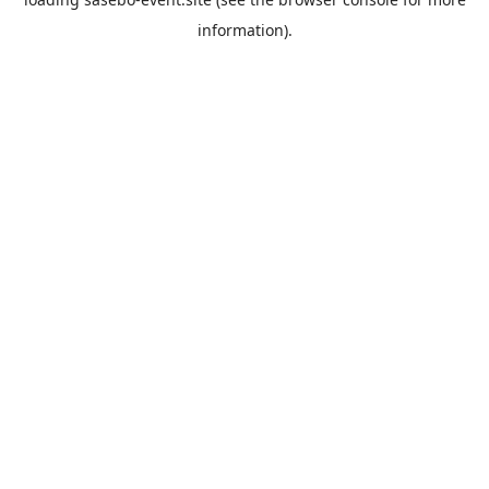
information).