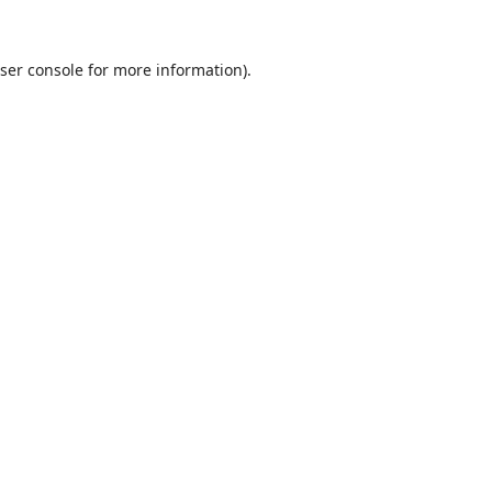
ser console
for more information).