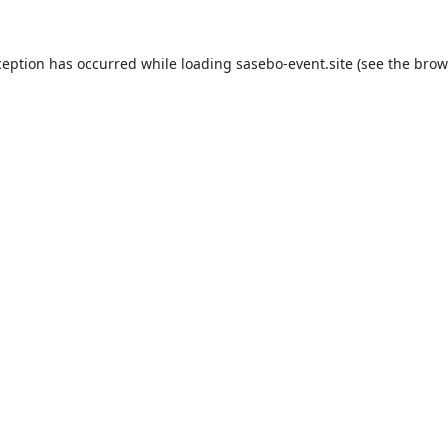
ception has occurred while loading
sasebo-event.site
(see the
brow