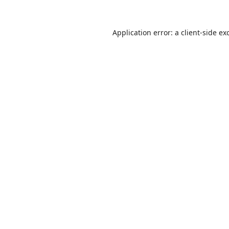
Application error: a
client
-side ex