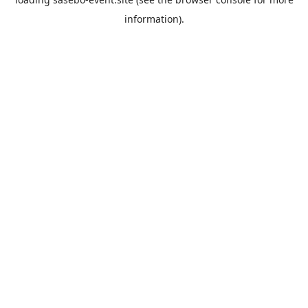
information).