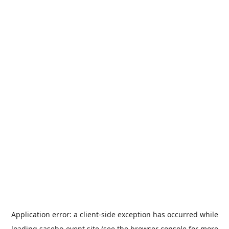
Application error: a
client
-side exception has occurred while
loading
sasebo-event.site
(see the
browser console
for more