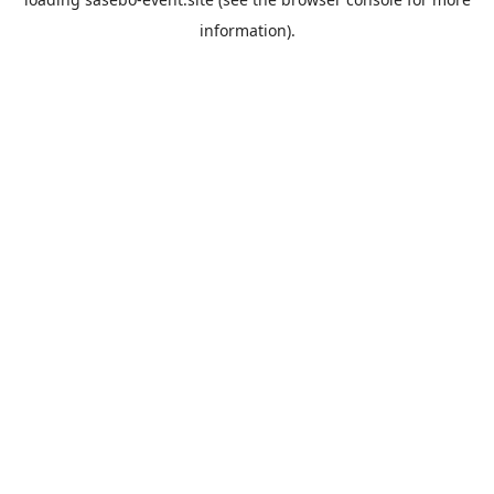
information).