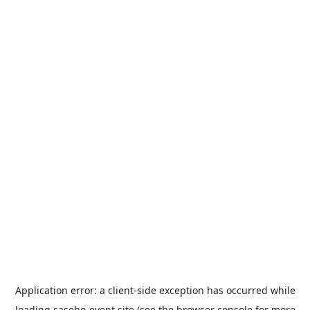
Application error: a
client
-side exception has occurred while
loading
sasebo-event.site
(see the
browser console
for more