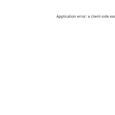
Application error: a
client
-side ex