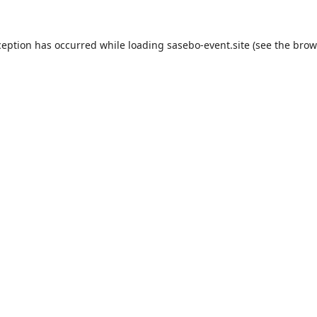
ception has occurred while loading
sasebo-event.site
(see the
brow