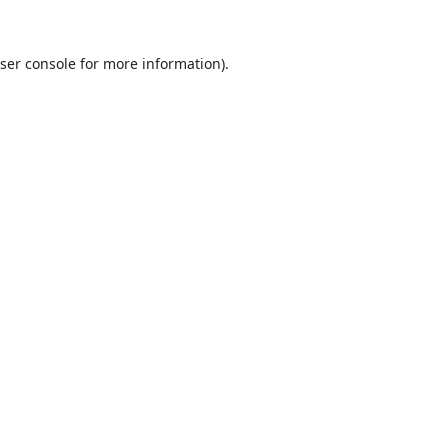
ser console
for more information).