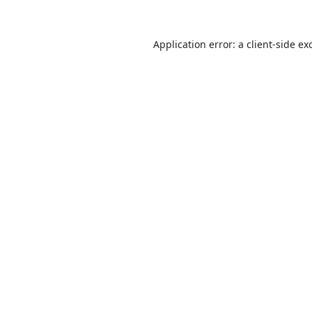
Application error: a
client
-side ex