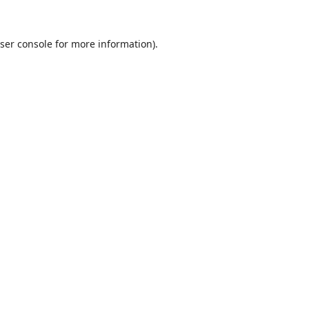
ser console
for more information).