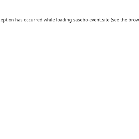
ception has occurred while loading
sasebo-event.site
(see the
brow