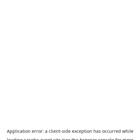
Application error: a
client
-side exception has occurred while
loading
sasebo-event.site
(see the
browser console
for more