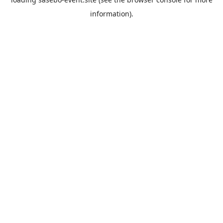
information).