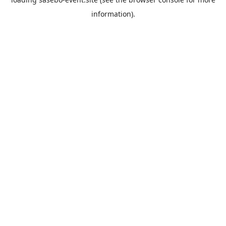
information).