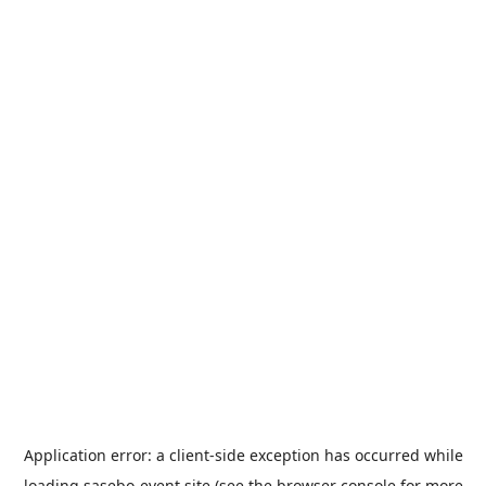
Application error: a
client
-side exception has occurred while
loading
sasebo-event.site
(see the
browser console
for more