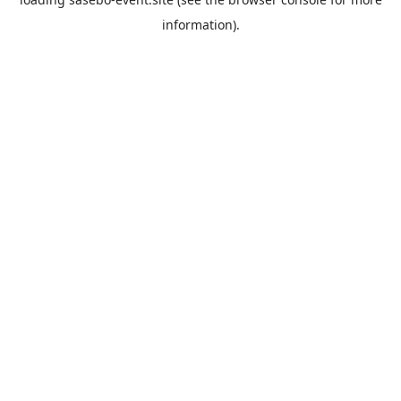
information).