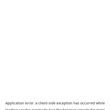
Application error: a
client
-side exception has occurred while
loading
sasebo-event.site
(see the
browser console
for more