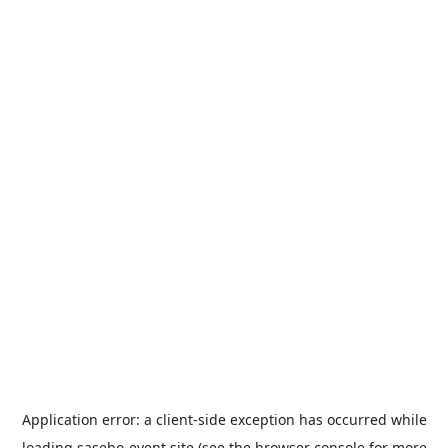
Application error: a
client
-side exception has occurred while
loading
sasebo-event.site
(see the
browser console
for more