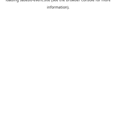
information).