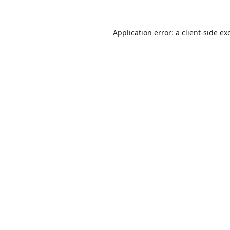
Application error: a
client
-side ex