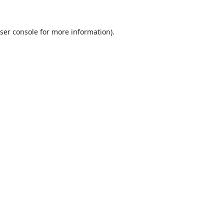
ser console
for more information).