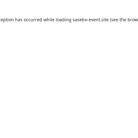
ception has occurred while loading
sasebo-event.site
(see the
brow