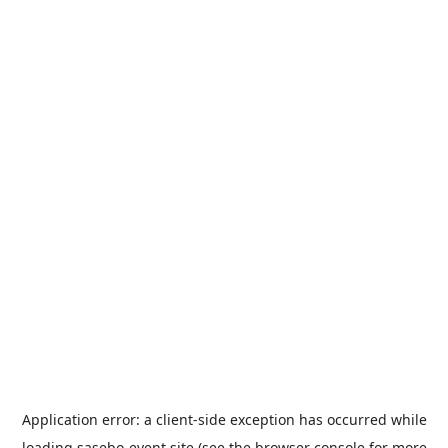
Application error: a
client
-side exception has occurred while
loading
sasebo-event.site
(see the
browser console
for more