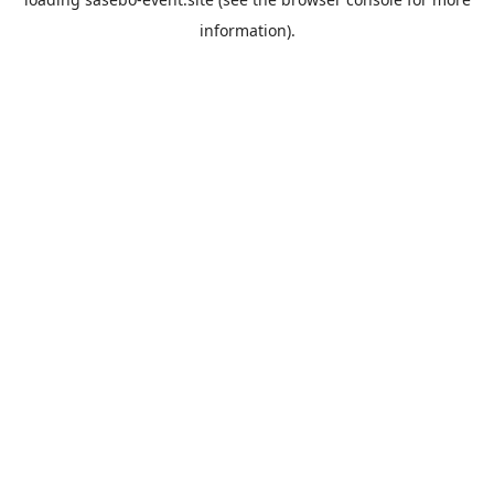
information).