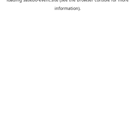
information).