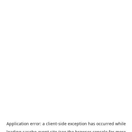
Application error: a
client
-side exception has occurred while
loading
sasebo-event.site
(see the
browser console
for more